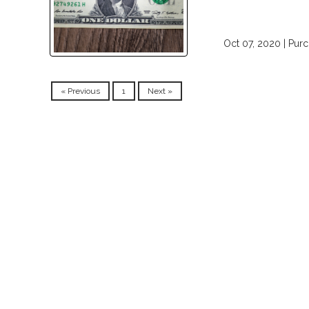
Oct 07, 2020 |
Pur
« Previous
1
Next »