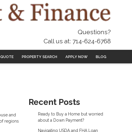
Questions?
Call us at: 714-624-6768
 QUOTE
PROPERTY SEARCH
APPLY NOW
BLOG
Recent Posts
Ready to Buy a Home but worried
house and
about a Down Payment?
 of regions
Navigating USDA and FHA Loan