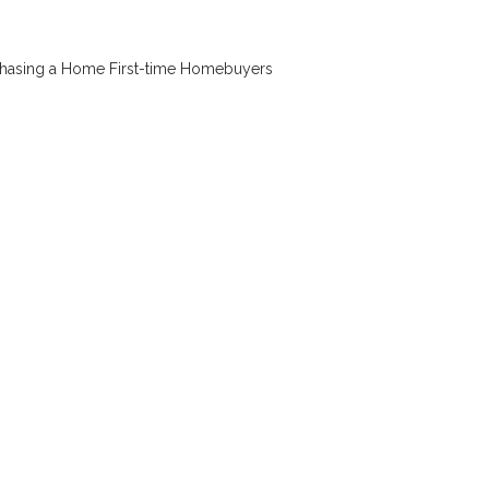
chasing a Home
First-time Homebuyers