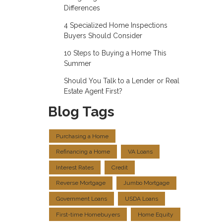
Differences
4 Specialized Home Inspections
Buyers Should Consider
10 Steps to Buying a Home This
Summer
Should You Talk to a Lender or Real
Estate Agent First?
Blog Tags
Purchasing a Home
Refinancing a Home
VA Loans
Interest Rates
Credit
Reverse Mortgage
Jumbo Mortgage
Government Loans
USDA Loans
First-time Homebuyers
Home Equity