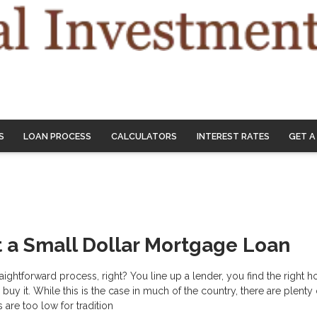
S
LOAN PROCESS
CALCULATORS
INTEREST RATES
GET A
 a Small Dollar Mortgage Loan
raightforward process, right? You line up a lender, you find the right 
uy it. While this is the case in much of the country, there are plenty
are too low for tradition