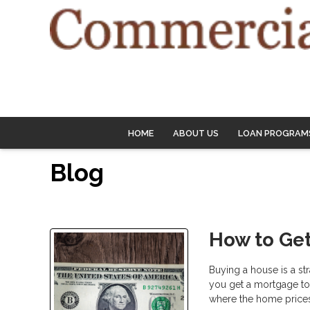
HOME
ABOUT US
LOAN PROGRAM
Blog
How to Get
Buying a house is a st
you get a mortgage to b
where the home prices 