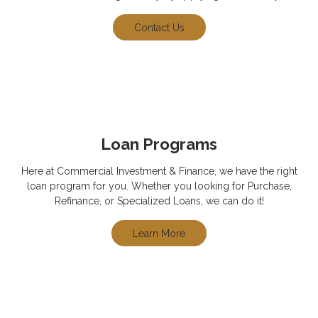
Contact Us
Loan Programs
Here at Commercial Investment & Finance, we have the right
loan program for you. Whether you looking for Purchase,
Refinance, or Specialized Loans, we can do it!
Learn More