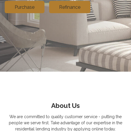
Purchase
Refinance
About Us
We are committed to quality customer service - putting the
people we serve first. Take advantage of our expertise in the
residential lending industry by applying online today.