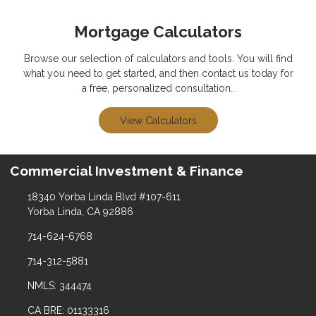
Mortgage Calculators
Browse our selection of calculators and tools. You will find
what you need to get started, and then contact us today for
a free, personalized consultation..
View Calculators
Commercial Investment & Finance
18340 Yorba Linda Blvd #107-611
Yorba Linda, CA 92886
714-624-6768
714-312-5881
NMLS: 344474
CA BRE: 01133316