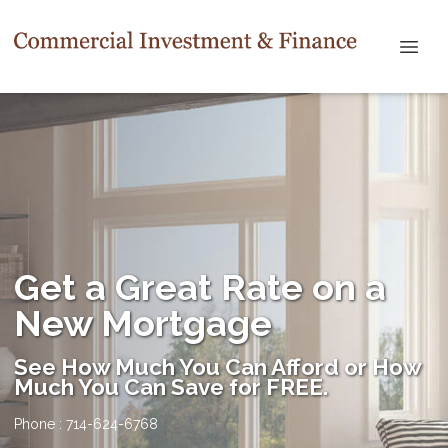
Get a Great Rate on a
New Mortgage
See How Much You Can Afford or How
Much You Can Save for FREE.
Phone : 714-624-6768