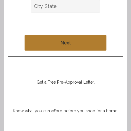
Next
Get a Free Pre-Approval Letter.
Know what you can afford before you shop for a home.