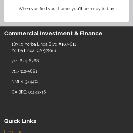
When you find your home, you'll be ready to buy.
Commercial Investment & Finance
18340 Yorba Linda Blvd #107-611
Yorba Linda, CA 92886
714-624-6768
714-312-5881
NMLS: 344474
CA BRE: 01133316
Quick Links
Licensing