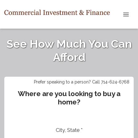
See How Much You Can
Afford
Prefer speaking to a person? Call 714-624-6768
Where are you looking to buy a
home?
City, State *