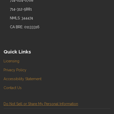
714-624-6768
714-312-5881
NMLS: 344474
CA BRE: 01133316
Quick Links
Licensing
Privacy Policy
Accessibility Statement
Contact Us
Do Not Sell or Share My Personal Information