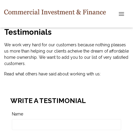
Testimonials
We work very hard for our customers because nothing pleases
us more than helping our clients acheive the dream of affordable
home ownership. We want to add you to our list of very satisfied
customers.
Read what others have said about working with us:
WRITE A TESTIMONIAL
Name