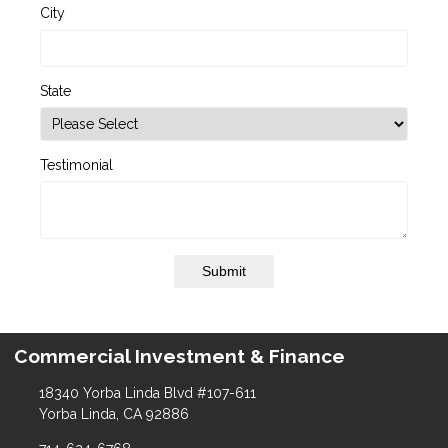
City
State
Testimonial
Submit
Commercial Investment & Finance
18340 Yorba Linda Blvd #107-611
Yorba Linda, CA 92886