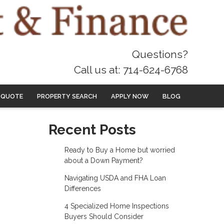
Questions?
Call us at: 714-624-6768
 QUOTE
PROPERTY SEARCH
APPLY NOW
BLOG
Recent Posts
Ready to Buy a Home but worried
about a Down Payment?
Navigating USDA and FHA Loan
Differences
4 Specialized Home Inspections
Buyers Should Consider