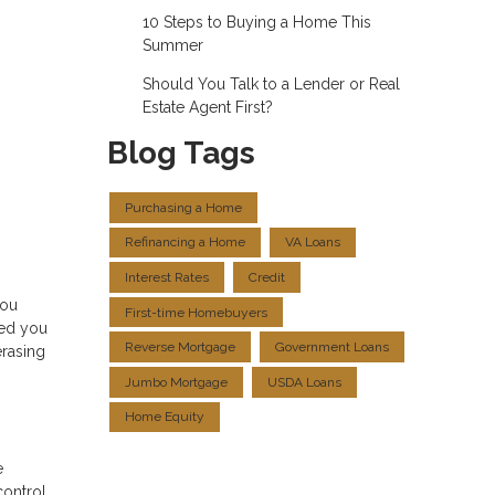
10 Steps to Buying a Home This
Summer
Should You Talk to a Lender or Real
Estate Agent First?
Blog Tags
Purchasing a Home
Refinancing a Home
VA Loans
Interest Rates
Credit
you
First-time Homebuyers
ped you
Reverse Mortgage
Government Loans
erasing
Jumbo Mortgage
USDA Loans
Home Equity
e
control.