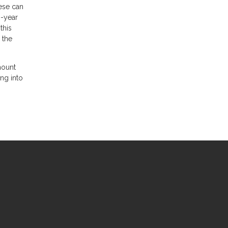
hese can
0-year
this
 the
mount
ing into