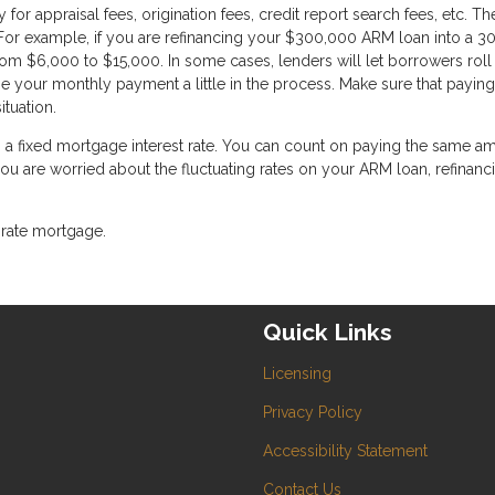
or appraisal fees, origination fees, credit report search fees, etc. T
For example, if you are refinancing your $300,000 ARM loan into a 3
om $6,000 to $15,000. In some cases, lenders will let borrowers roll 
se your monthly payment a little in the process. Make sure that paying
ituation.
g a fixed mortgage interest rate. You can count on paying the same a
 you are worried about the fluctuating rates on your ARM loan, refinanc
-rate mortgage.
Quick Links
Licensing
Privacy Policy
Accessibility Statement
Contact Us