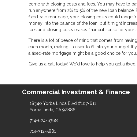
come with closing costs and fees. You may have to pay f
run anywhere from 2% to 5% of the new loan balance. 
fixed-rate mortgage, your closing costs could range fr
money into the balance of the loan, but it might increa
fees and closing costs makes financial sense for your s
There is a lot of peace of mind that comes from havin
each month, making it easier to fit into your budget. If
a fixed-rate mortgage might be a good choice for you.
Give us a call today! We'd love to help you get a fixed
Commercial Investment & Finance
18340 Yorba Linda Blvd #107-611
Yorba Linda, CA 92886
714-624-6768
714-312-5881