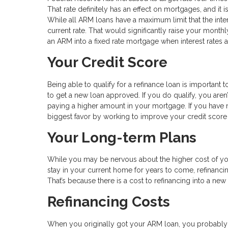
That rate definitely has an effect on mortgages, and it i
While all ARM loans have a maximum limit that the inter
current rate. That would significantly raise your monthl
an ARM into a fixed rate mortgage when interest rates ar
Your Credit Score
Being able to qualify for a refinance loan is important to
to get a new loan approved. If you do qualify, you aren
paying a higher amount in your mortgage. If you have 
biggest favor by working to improve your credit sco
Your Long-term Plans
While you may be nervous about the higher cost of you
stay in your current home for years to come, refinancin
That’s because there is a cost to refinancing into a ne
Refinancing Costs
When you originally got your ARM loan, you probably