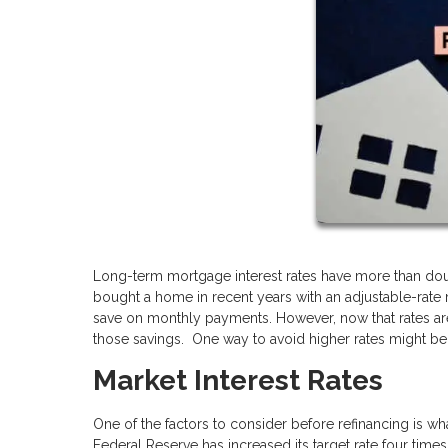
Long-term mortgage interest rates have more than doub
bought a home in recent years with an adjustable-rate
save on monthly payments. However, now that rates are
those savings. One way to avoid higher rates might be 
Market Interest Rates
One of the factors to consider before refinancing is wh
Federal Reserve has increased its target rate four times