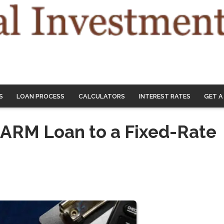
S
LOAN PROCESS
CALCULATORS
INTEREST RATES
GET A
 ARM Loan to a Fixed-Rate