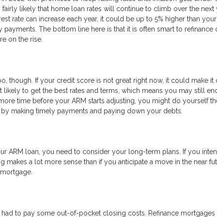
s fairly likely that home loan rates will continue to climb over the next
est rate can increase each year, it could be up to 5% higher than your
y payments. The bottom line here is that it is often smart to refinance 
e on the rise.
o, though. If your credit score is not great right now, it could make it d
’t likely to get the best rates and terms, which means you may still en
more time before your ARM starts adjusting, you might do yourself th
re by making timely payments and paying down your debts.
r ARM loan, you need to consider your long-term plans. If you inten
g makes a lot more sense than if you anticipate a move in the near fut
w mortgage.
 had to pay some out-of-pocket closing costs. Refinance mortgages 