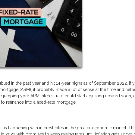
led in the past year and hit 14-year highs as of September 2022. If 
 mortgage (ARM), it probably made a lot of sense at the time and hel
 jumping your ARM interest rate could start adjusting upward soon, 
to refinance into a fixed-rate mortgage.
at is happening with interest rates in the greater economic market. Th
 in 2022 with promises to keep raising rates until inflation gets under 