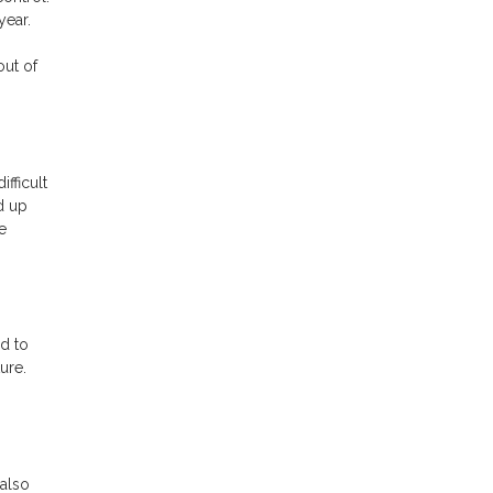
 year.
out of
ifficult
d up
e
d to
ure.
also