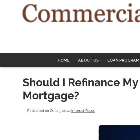
HOME
ABOUT US
LOAN PROGRAM
Should I Refinance My
Mortgage?
Published on Oct 25, 2022
|
Interest Rates