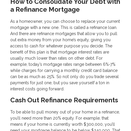
How to Consolidate Your Debt with
a Refinance Mortgage
As a homeowner, you can choose to replace your current
mortgage with a new one. This is called a refinance loan.
And there are refinance mortgages that allow you to pull
out extra money from your home’s equity, giving you
access to cash for whatever purpose you decide. The
benefit of this plan is that mortgage interest rates are
usually much lower than rates on other debt. For
example, today’s mortgage rates range between 6%-7%
while charges for carrying a monthly credit card balance
can be as much as 25%. So not only do you trade several
payments for just one, but you save yourself a ton in
interest costs going forward.
Cash Out Refinance Requirements
To be able to pull money out of your home in a refinance,
you’ll need more than 20% equity. For example, that
means if your home is currently worth $300,000, you’ll
need your mortgage balance to be below $240,000. That