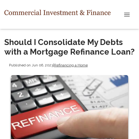
Should I Consolidate My Debts
with a Mortgage Refinance Loan?
Published on Jun 06, 2023
|
Refinancing a Home