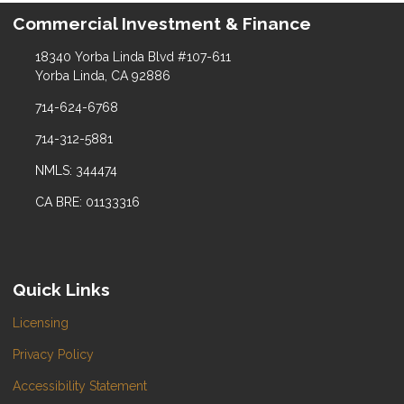
Commercial Investment & Finance
18340 Yorba Linda Blvd #107-611
Yorba Linda, CA 92886
714-624-6768
714-312-5881
NMLS: 344474
CA BRE: 01133316
Quick Links
Licensing
Privacy Policy
Accessibility Statement