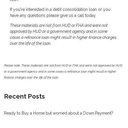
If you're interested in a debt consolidation loan or you
have any questions please give us a call today.
These materials are not from HUD or FHA and were not
approved by HUD or a government agency and in some
cases a refinance loan might result in higher finance charges
over the life of the loan.
Please note: These materials are not from HUD or FHA and were not approved by HUD
or a government agency and in some cases a refinance loan might result in higher
finance charges over the life of the loan.
Recent Posts
Ready to Buy a Home but worried about a Down Payment?