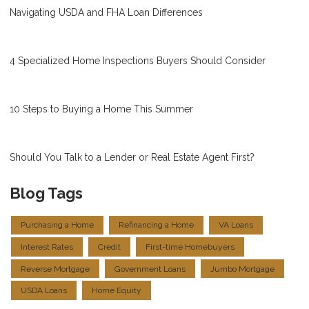
Navigating USDA and FHA Loan Differences
4 Specialized Home Inspections Buyers Should Consider
10 Steps to Buying a Home This Summer
Should You Talk to a Lender or Real Estate Agent First?
Blog Tags
Purchasing a Home
Refinancing a Home
VA Loans
Interest Rates
Credit
First-time Homebuyers
Reverse Mortgage
Government Loans
Jumbo Mortgage
USDA Loans
Home Equity