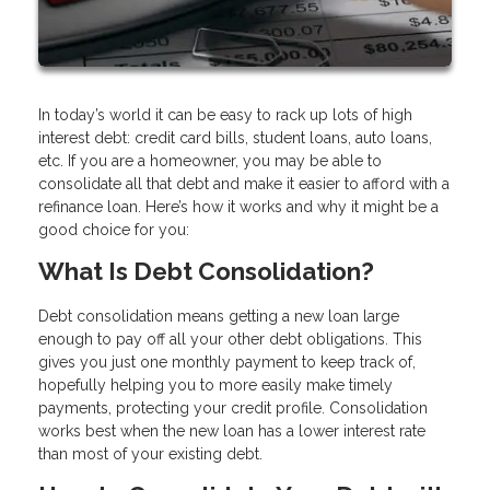
In today’s world it can be easy to rack up lots of high
interest debt: credit card bills, student loans, auto loans,
etc. If you are a homeowner, you may be able to
consolidate all that debt and make it easier to afford with a
refinance loan. Here’s how it works and why it might be a
good choice for you:
What Is Debt Consolidation?
Debt consolidation means getting a new loan large
enough to pay off all your other debt obligations. This
gives you just one monthly payment to keep track of,
hopefully helping you to more easily make timely
payments, protecting your credit profile. Consolidation
works best when the new loan has a lower interest rate
than most of your existing debt.