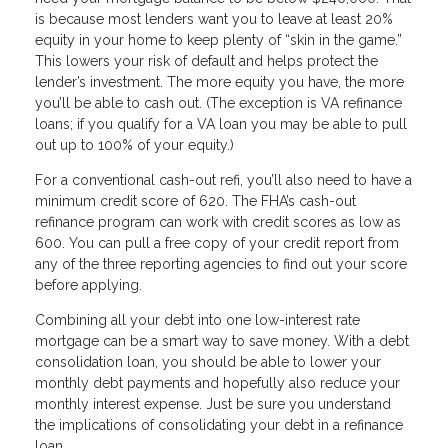
is because most lenders want you to leave at least 20%
equity in your home to keep plenty of “skin in the game.”
This lowers your risk of default and helps protect the
lender’s investment. The more equity you have, the more
you’ll be able to cash out. (The exception is VA refinance
loans; if you qualify for a VA loan you may be able to pull
out up to 100% of your equity.)
For a conventional cash-out refi, you’ll also need to have a
minimum credit score of 620. The FHA’s cash-out
refinance program can work with credit scores as low as
600. You can pull a free copy of your credit report from
any of the three reporting agencies to find out your score
before applying.
Combining all your debt into one low-interest rate
mortgage can be a smart way to save money. With a debt
consolidation loan, you should be able to lower your
monthly debt payments and hopefully also reduce your
monthly interest expense. Just be sure you understand
the implications of consolidating your debt in a refinance
loan.