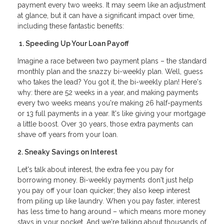
payment every two weeks. It may seem like an adjustment
at glance, but it can have a significant impact over time,
including these fantastic benefits:
1. Speeding Up Your Loan Payoff
Imagine a race between two payment plans – the standard
monthly plan and the snazzy bi-weekly plan. Well, guess
who takes the lead? You got it, the bi-weekly plan! Here's
why: there are 52 weeks in a year, and making payments
every two weeks means you're making 26 half-payments
or 13 full payments in a year. It's like giving your mortgage
a little boost. Over 30 years, those extra payments can
shave off years from your loan.
2. Sneaky Savings on Interest
Let's talk about interest, the extra fee you pay for
borrowing money. Bi-weekly payments don't just help
you pay off your loan quicker; they also keep interest
from piling up like laundry. When you pay faster, interest
has less time to hang around – which means more money
stays in your pocket. And we're talking about thousands of