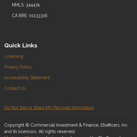
NMLS: 344474
CA BRE: 01133316
Quick Links
Licensing
Privacy Policy
Accessibility Statement
Contact Us
Do Not Sell or Share My Personal Information
Copyright © Commercial Investment & Finance, Etrafficers, Inc
and its licensors. All rights reserved.