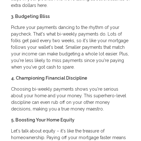
extra dollars here.
3. Budgeting Bliss
Picture your payments dancing to the rhythm of your
paycheck. That's what bi-weekly payments do. Lots of
folks get paid every two weeks, so it's like your mortgage
follows your wallet's beat. Smaller payments that match
your income can make budgeting a whole lot easier. Plus,
you're less likely to miss payments since you're paying
when you've got cash to spare.
4. Championing Financial Discipline
Choosing bi-weekly payments shows you're serious
about your home and your money. This superhero-level
discipline can even rub off on your other money
decisions, making you a true money maestro.
5. Boosting Your Home Equity
Let's talk about equity – it's like the treasure of
homeownership. Paying off your mortgage faster means