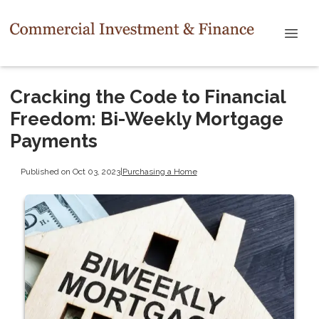
Cracking the Code to Financial
Freedom: Bi-Weekly Mortgage
Payments
Published on Oct 03, 2023
|
Purchasing a Home