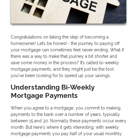
Congratulations on taking the step of becoming a
homeowner! Let’s be honest - the journey to paying off
your mortgage can sometimes feel never ending. What if
there was a way to make that journey a bit shorter and
save some money in the process? It’s called bi-weekly
mortgage payments, and they might just be the tool
you've been looking for to speed up your savings.
Understanding Bi-Weekly
Mortgage Payments
When you agree to a mortgage, you commit to making
payments to the bank over a number of years, typically
between 15 and 30. Normally these payments occur every
month. But here's where it gets interesting; with weekly
mortgage payments you pay half of your usual monthly