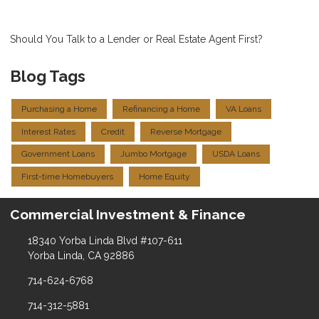
Should You Talk to a Lender or Real Estate Agent First?
Blog Tags
Purchasing a Home
Refinancing a Home
VA Loans
Interest Rates
Credit
Reverse Mortgage
Government Loans
Jumbo Mortgage
USDA Loans
First-time Homebuyers
Home Equity
Commercial Investment & Finance
18340 Yorba Linda Blvd #107-611
Yorba Linda, CA 92886
714-624-6768
714-312-5881