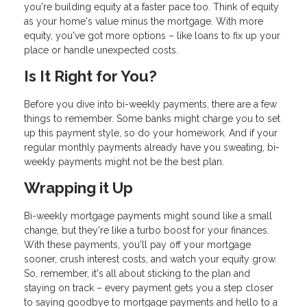
you're building equity at a faster pace too. Think of equity
as your home's value minus the mortgage. With more
equity, you've got more options – like loans to fix up your
place or handle unexpected costs.
Is It Right for You?
Before you dive into bi-weekly payments, there are a few
things to remember. Some banks might charge you to set
up this payment style, so do your homework. And if your
regular monthly payments already have you sweating, bi-
weekly payments might not be the best plan.
Wrapping it Up
Bi-weekly mortgage payments might sound like a small
change, but they're like a turbo boost for your finances.
With these payments, you'll pay off your mortgage
sooner, crush interest costs, and watch your equity grow.
So, remember, it's all about sticking to the plan and
staying on track – every payment gets you a step closer
to saying goodbye to mortgage payments and hello to a