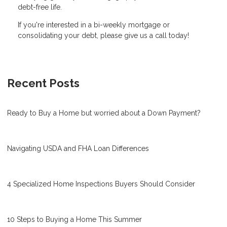
debt-free life.
If you're interested in a bi-weekly mortgage or
consolidating your debt, please give us a call today!
Recent Posts
Ready to Buy a Home but worried about a Down Payment?
Navigating USDA and FHA Loan Differences
4 Specialized Home Inspections Buyers Should Consider
10 Steps to Buying a Home This Summer