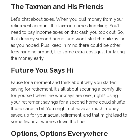
The Taxman and His Friends
Let's chat about taxes. When you pull money from your
retirement account, the taxman comes knocking. You'll
need to pay income taxes on that cash you took out. So,
that dreamy second home fund won't stretch quite as far
as you hoped. Plus, keep in mind there could be other
fees hanging around, like some extra costs just for taking
the money early.
Future You Says Hi
Pause for a moment and think about why you started
saving for retirement. It's all about securing a comfy life
for yourself when the workdays are over, right? Using
your retirement savings for a second home could shuffle
those cards a bit. You might not have as much money
saved up for your actual retirement, and that might lead to
some financial worries down the line.
Options, Options Everywhere