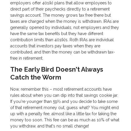
employers offer 401(k) plans that allow employees to
direct part of their paychecks directly to a retirement
savings account. The money grows tax free there but
taxes are charged when the money is withdrawn. IRAs are
generally opened by individuals, not employers and they
have the same tax benefits but they have different
contribution limits than 401(k)s. Roth IRAs are individual
accounts that investors pay taxes when they are
contributed, and then the money can be withdrawn tax-
free in retirement.
The Early Bird Doesn't Always
Catch the Worm
Now, remember this – most retirement accounts have
rules about when you can dip into that savings cookie jar.
If you're younger than 59½ and you decide to take some
of that retirement money out, guess what? You might end
up with a penalty fee, almost like a little tax for taking the
money too soon. This fee can be as much as 10% of what
you withdraw, and that's no small change!