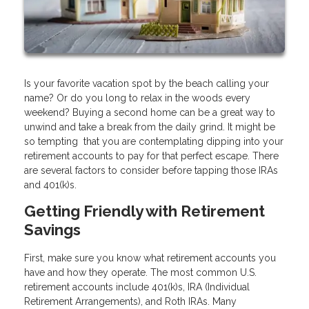
Is your favorite vacation spot by the beach calling your
name? Or do you long to relax in the woods every
weekend? Buying a second home can be a great way to
unwind and take a break from the daily grind. It might be
so tempting that you are contemplating dipping into your
retirement accounts to pay for that perfect escape. There
are several factors to consider before tapping those IRAs
and 401(k)s.
Getting Friendly with Retirement
Savings
First, make sure you know what retirement accounts you
have and how they operate. The most common U.S.
retirement accounts include 401(k)s, IRA (Individual
Retirement Arrangements), and Roth IRAs. Many