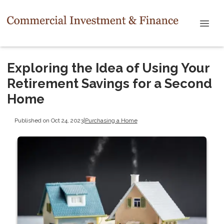
Exploring the Idea of Using Your
Retirement Savings for a Second
Home
Published on Oct 24, 2023
|
Purchasing a Home