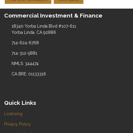
Commercial Investment & Finance
18340 Yorba Linda Blvd #107-611
Yorba Linda, CA 92886
714-624-6768
714-312-5881
NMLS: 344474
CA BRE: 01133316
Quick Links
Licensing
Privacy Policy