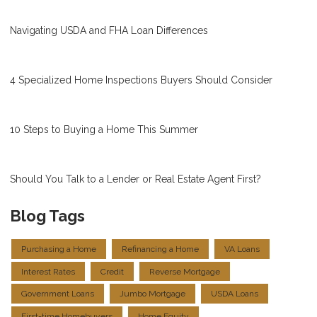
Navigating USDA and FHA Loan Differences
4 Specialized Home Inspections Buyers Should Consider
10 Steps to Buying a Home This Summer
Should You Talk to a Lender or Real Estate Agent First?
Blog Tags
Purchasing a Home
Refinancing a Home
VA Loans
Interest Rates
Credit
Reverse Mortgage
Government Loans
Jumbo Mortgage
USDA Loans
First-time Homebuyers
Home Equity