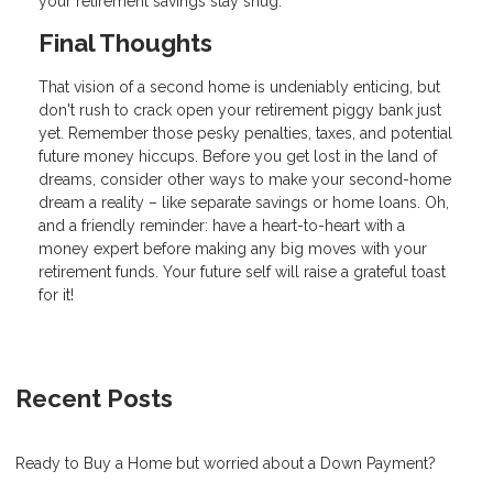
your retirement savings stay snug.
Final Thoughts
That vision of a second home is undeniably enticing, but
don't rush to crack open your retirement piggy bank just
yet. Remember those pesky penalties, taxes, and potential
future money hiccups. Before you get lost in the land of
dreams, consider other ways to make your second-home
dream a reality – like separate savings or home loans. Oh,
and a friendly reminder: have a heart-to-heart with a
money expert before making any big moves with your
retirement funds. Your future self will raise a grateful toast
for it!
Recent Posts
Ready to Buy a Home but worried about a Down Payment?