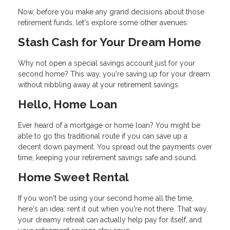
Now, before you make any grand decisions about those
retirement funds, let's explore some other avenues:
Stash Cash for Your Dream Home
Why not open a special savings account just for your
second home? This way, you're saving up for your dream
without nibbling away at your retirement savings.
Hello, Home Loan
Ever heard of a mortgage or home loan? You might be
able to go this traditional route if you can save up a
decent down payment. You spread out the payments over
time, keeping your retirement savings safe and sound.
Home Sweet Rental
If you won't be using your second home all the time,
here's an idea: rent it out when you're not there. That way,
your dreamy retreat can actually help pay for itself, and