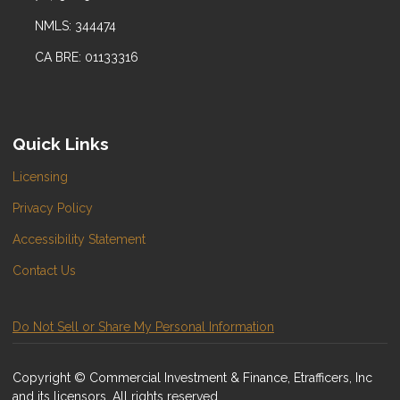
NMLS: 344474
CA BRE: 01133316
Quick Links
Licensing
Privacy Policy
Accessibility Statement
Contact Us
Do Not Sell or Share My Personal Information
Copyright © Commercial Investment & Finance, Etrafficers, Inc
and its licensors. All rights reserved.