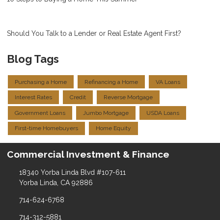
Should You Talk to a Lender or Real Estate Agent First?
Blog Tags
Purchasing a Home
Refinancing a Home
VA Loans
Interest Rates
Credit
Reverse Mortgage
Government Loans
Jumbo Mortgage
USDA Loans
First-time Homebuyers
Home Equity
Commercial Investment & Finance
18340 Yorba Linda Blvd #107-611
Yorba Linda, CA 92886
714-624-6768
714-312-5881