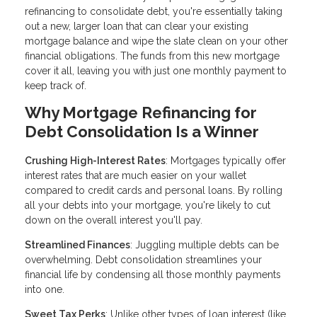
refinancing to consolidate debt, you're essentially taking
out a new, larger loan that can clear your existing
mortgage balance and wipe the slate clean on your other
financial obligations. The funds from this new mortgage
cover it all, leaving you with just one monthly payment to
keep track of.
Why Mortgage Refinancing for
Debt Consolidation Is a Winner
Crushing High-Interest Rates
: Mortgages typically offer
interest rates that are much easier on your wallet
compared to credit cards and personal loans. By rolling
all your debts into your mortgage, you're likely to cut
down on the overall interest you'll pay.
Streamlined Finances
: Juggling multiple debts can be
overwhelming. Debt consolidation streamlines your
financial life by condensing all those monthly payments
into one.
Sweet Tax Perks
: Unlike other types of loan interest (like