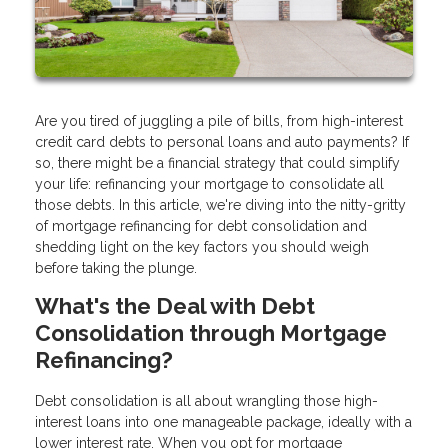
Are you tired of juggling a pile of bills, from high-interest
credit card debts to personal loans and auto payments? If
so, there might be a financial strategy that could simplify
your life: refinancing your mortgage to consolidate all
those debts. In this article, we're diving into the nitty-gritty
of mortgage refinancing for debt consolidation and
shedding light on the key factors you should weigh
before taking the plunge.
What's the Deal with Debt
Consolidation through Mortgage
Refinancing?
Debt consolidation is all about wrangling those high-
interest loans into one manageable package, ideally with a
lower interest rate. When you opt for mortgage