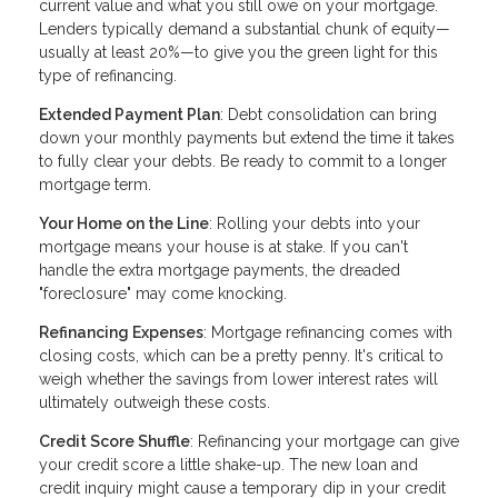
current value and what you still owe on your mortgage.
Lenders typically demand a substantial chunk of equity—
usually at least 20%—to give you the green light for this
type of refinancing.
Extended Payment Plan
: Debt consolidation can bring
down your monthly payments but extend the time it takes
to fully clear your debts. Be ready to commit to a longer
mortgage term.
Your Home on the Line
: Rolling your debts into your
mortgage means your house is at stake. If you can't
handle the extra mortgage payments, the dreaded
"foreclosure" may come knocking.
Refinancing Expenses
: Mortgage refinancing comes with
closing costs, which can be a pretty penny. It's critical to
weigh whether the savings from lower interest rates will
ultimately outweigh these costs.
Credit Score Shuffle
: Refinancing your mortgage can give
your credit score a little shake-up. The new loan and
credit inquiry might cause a temporary dip in your credit