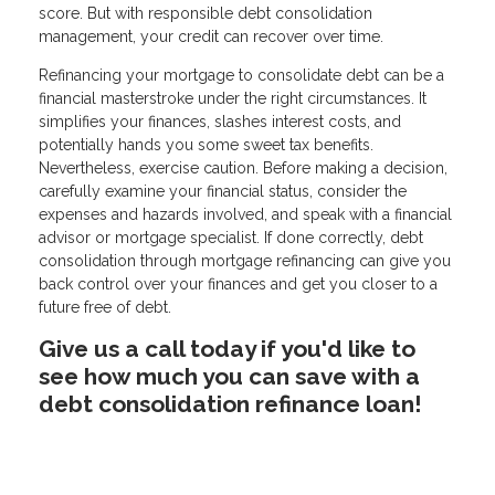
score. But with responsible debt consolidation
management, your credit can recover over time.
Refinancing your mortgage to consolidate debt can be a
financial masterstroke under the right circumstances. It
simplifies your finances, slashes interest costs, and
potentially hands you some sweet tax benefits.
Nevertheless, exercise caution. Before making a decision,
carefully examine your financial status, consider the
expenses and hazards involved, and speak with a financial
advisor or mortgage specialist. If done correctly, debt
consolidation through mortgage refinancing can give you
back control over your finances and get you closer to a
future free of debt.
Give us a call today if you'd like to
see how much you can save with a
debt consolidation refinance loan!