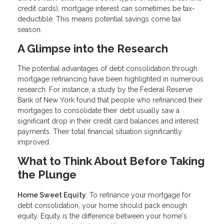
credit cards), mortgage interest can sometimes be tax-
deductible. This means potential savings come tax
season.
A Glimpse into the Research
The potential advantages of debt consolidation through
mortgage refinancing have been highlighted in numerous
research. For instance, a study by the Federal Reserve
Bank of New York found that people who refinanced their
mortgages to consolidate their debt usually saw a
significant drop in their credit card balances and interest
payments. Their total financial situation significantly
improved.
What to Think About Before Taking
the Plunge
Home Sweet Equity
: To refinance your mortgage for
debt consolidation, your home should pack enough
equity. Equity is the difference between your home's