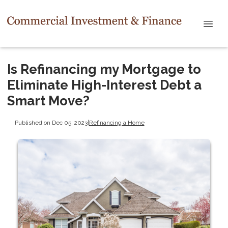
Is Refinancing my Mortgage to
Eliminate High-Interest Debt a
Smart Move?
Published on Dec 05, 2023
|
Refinancing a Home