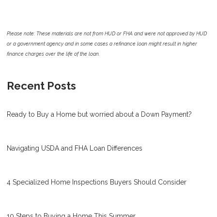
Please note: These materials are not from HUD or FHA and were not approved by HUD
or a government agency and in some cases a refinance loan might result in higher
finance charges over the life of the loan.
Recent Posts
Ready to Buy a Home but worried about a Down Payment?
Navigating USDA and FHA Loan Differences
4 Specialized Home Inspections Buyers Should Consider
10 Steps to Buying a Home This Summer