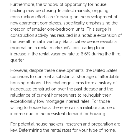
Furthermore, the window of opportunity for house
hacking may be closing. In select markets, ongoing
construction efforts are focusing on the development of
new apartment complexes, specifically emphasizing the
creation of smaller one-bedroom units. This surge in
construction activity has resulted in a notable expansion of
the overall rental inventory. Statistical evidence reveals a
moderation in rental market inflation, leading to an
increase in the rental vacancy rate to 6.6% during the third
quarter.
However, despite these developments, the United States
continues to confront a substantial shortage of affordable
housing options. This challenge stems from a history of
inadequate construction over the past decade and the
reluctance of current homeowners to relinquish their
exceptionally low mortgage interest rates. For those
willing to house hack, there remains a reliable source of
income due to the persistent demand for housing.
For potential house hackers, research and preparation are
key. Determining the rental rates for your type of home,