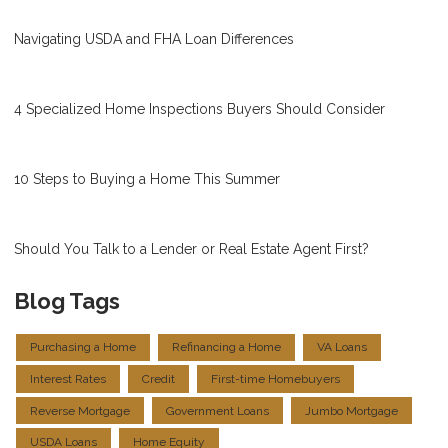
Navigating USDA and FHA Loan Differences
4 Specialized Home Inspections Buyers Should Consider
10 Steps to Buying a Home This Summer
Should You Talk to a Lender or Real Estate Agent First?
Blog Tags
Purchasing a Home
Refinancing a Home
VA Loans
Interest Rates
Credit
First-time Homebuyers
Reverse Mortgage
Government Loans
Jumbo Mortgage
USDA Loans
Home Equity