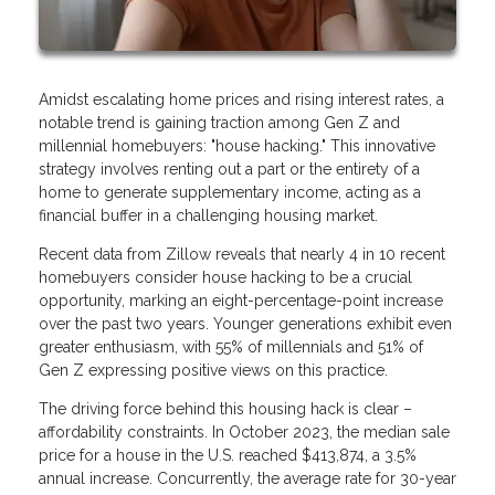
Amidst escalating home prices and rising interest rates, a
notable trend is gaining traction among Gen Z and
millennial homebuyers: "house hacking." This innovative
strategy involves renting out a part or the entirety of a
home to generate supplementary income, acting as a
financial buffer in a challenging housing market.
Recent data from Zillow reveals that nearly 4 in 10 recent
homebuyers consider house hacking to be a crucial
opportunity, marking an eight-percentage-point increase
over the past two years. Younger generations exhibit even
greater enthusiasm, with 55% of millennials and 51% of
Gen Z expressing positive views on this practice.
The driving force behind this housing hack is clear –
affordability constraints. In October 2023, the median sale
price for a house in the U.S. reached $413,874, a 3.5%
annual increase. Concurrently, the average rate for 30-year