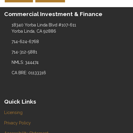
Commercial Investment & Finance
18340 Yorba Linda Blvd #107-611
Yorba Linda, CA 92886
714-624-6768
714-312-5881
NMLS: 344474
CA BRE: 01133316
Quick Links
Licensing
Privacy Policy