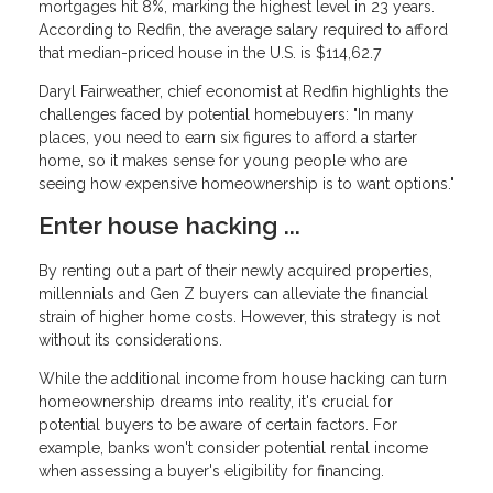
mortgages hit 8%, marking the highest level in 23 years.
According to Redfin, the average salary required to afford
that median-priced house in the U.S. is $114,62.7
Daryl Fairweather, chief economist at Redfin highlights the
challenges faced by potential homebuyers: "In many
places, you need to earn six figures to afford a starter
home, so it makes sense for young people who are
seeing how expensive homeownership is to want options."
Enter house hacking ...
By renting out a part of their newly acquired properties,
millennials and Gen Z buyers can alleviate the financial
strain of higher home costs. However, this strategy is not
without its considerations.
While the additional income from house hacking can turn
homeownership dreams into reality, it's crucial for
potential buyers to be aware of certain factors. For
example, banks won't consider potential rental income
when assessing a buyer's eligibility for financing.