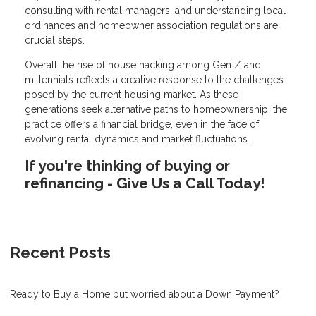
consulting with rental managers, and understanding local
ordinances and homeowner association regulations are
crucial steps.
Overall the rise of house hacking among Gen Z and
millennials reflects a creative response to the challenges
posed by the current housing market. As these
generations seek alternative paths to homeownership, the
practice offers a financial bridge, even in the face of
evolving rental dynamics and market fluctuations.
If you're thinking of buying or
refinancing - Give Us a Call Today!
Recent Posts
Ready to Buy a Home but worried about a Down Payment?