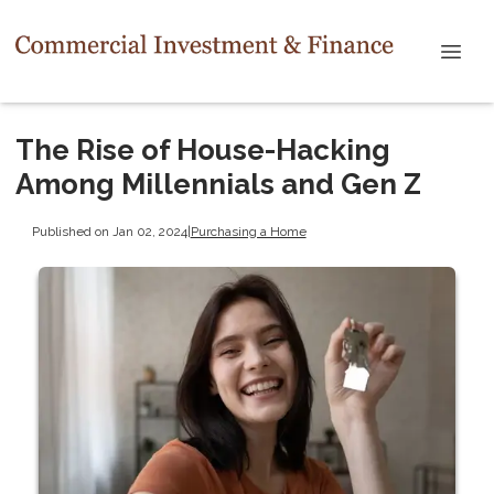
The Rise of House-Hacking
Among Millennials and Gen Z
Published on Jan 02, 2024
|
Purchasing a Home