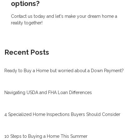
options?
Contact us today and let's make your dream home a
reality together!
Recent Posts
Ready to Buy a Home but worried about a Down Payment?
Navigating USDA and FHA Loan Differences
4 Specialized Home Inspections Buyers Should Consider
10 Steps to Buying a Home This Summer