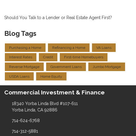
Should You Talk to a Lender or Real Estate Agent First?
Blog Tags
Purchasing a Home
Refinancing a Home
VA Loans
Interest Rates
Credit
First-time Homebuyers
Reverse Mortgage
Government Loans
Jumbo Mortgage
USDA Loans
Home Equity
Commercial Investment & Finance
18340 Yorba Linda Blvd #107-611
Yorba Linda, CA 92886
714-624-6768
714-312-5881