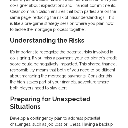
co-signer about expectations and financial commitments.
Clear communication ensures that both parties are on the
same page, reducing the risk of misunderstandings. This
is like a pre-game strategy session where you plan how
to tackle the mortgage process together.
Understanding the Risks
It's important to recognize the potential risks involved in
co-signing. If you miss a payment, your co-signer's credit
score could be negatively impacted. This shared financial
responsibility means that both of you need to be diligent
about managing the mortgage payments. Consider this
the high-stakes part of your financial adventure where
both players need to stay alert.
Preparing for Unexpected
Situations
Develop a contingency plan to address potential
challenges, such as job loss or illness. Having a backup