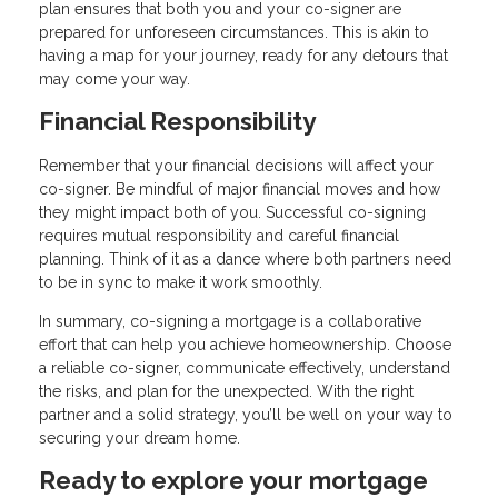
plan ensures that both you and your co-signer are
prepared for unforeseen circumstances. This is akin to
having a map for your journey, ready for any detours that
may come your way.
Financial Responsibility
Remember that your financial decisions will affect your
co-signer. Be mindful of major financial moves and how
they might impact both of you. Successful co-signing
requires mutual responsibility and careful financial
planning. Think of it as a dance where both partners need
to be in sync to make it work smoothly.
In summary, co-signing a mortgage is a collaborative
effort that can help you achieve homeownership. Choose
a reliable co-signer, communicate effectively, understand
the risks, and plan for the unexpected. With the right
partner and a solid strategy, you’ll be well on your way to
securing your dream home.
Ready to explore your mortgage