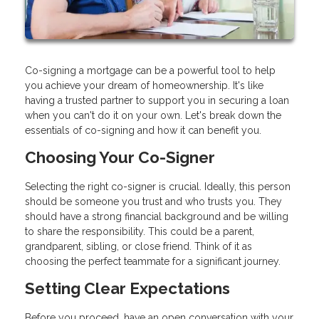
Co-signing a mortgage can be a powerful tool to help
you achieve your dream of homeownership. It's like
having a trusted partner to support you in securing a loan
when you can't do it on your own. Let's break down the
essentials of co-signing and how it can benefit you.
Choosing Your Co-Signer
Selecting the right co-signer is crucial. Ideally, this person
should be someone you trust and who trusts you. They
should have a strong financial background and be willing
to share the responsibility. This could be a parent,
grandparent, sibling, or close friend. Think of it as
choosing the perfect teammate for a significant journey.
Setting Clear Expectations
Before you proceed, have an open conversation with your