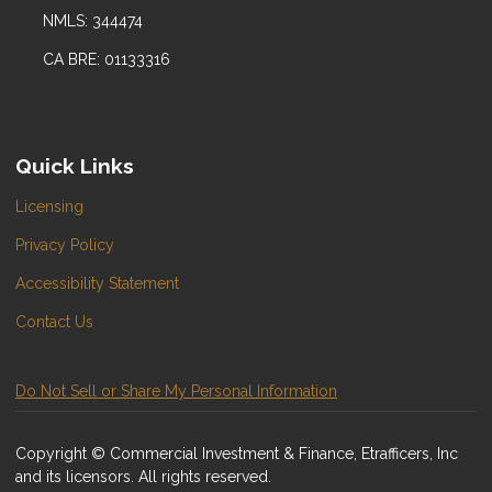
NMLS: 344474
CA BRE: 01133316
Quick Links
Licensing
Privacy Policy
Accessibility Statement
Contact Us
Do Not Sell or Share My Personal Information
Copyright © Commercial Investment & Finance, Etrafficers, Inc
and its licensors. All rights reserved.