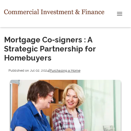
Mortgage Co-signers : A
Strategic Partnership for
Homebuyers
Published on Jul 02, 2024
|
Purchasing a Home