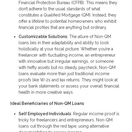
Financial Protection Bureau (CFPB). This means they
don’t adhere to the usual standards of what
constitutes a Qualified Mortgage (QM). Instead, they
offer a lifeline to potential homeowners who exhibit
financial profiles that are anything but ordinary.
Customizable Solutions
: The allure of Non-QM
loans lies in their adaptability and ability to look
holistically at your fiscal picture. Whether you’re a
freelancer with fluctuating income, an entrepreneur
with innovative but irregular earnings, or someone
with hefty assets but no steady paycheck, Non-QM
loans evaluate more than just traditional income
proofs like W-2s and tax returns. They might look at
your bank statements or assess your overall financial
health in more creative ways.
Ideal Beneficiaries of Non-QM Loans
Self Employed Individuals
: Regular income proof is
tricky for freelancers and entrepreneurs. Non-QM
loans cut through the red tape, using alternative