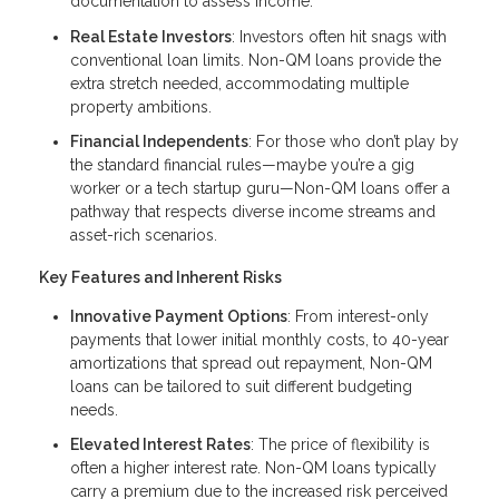
documentation to assess income.
Real Estate Investors
: Investors often hit snags with
conventional loan limits. Non-QM loans provide the
extra stretch needed, accommodating multiple
property ambitions.
Financial Independents
: For those who don’t play by
the standard financial rules—maybe you’re a gig
worker or a tech startup guru—Non-QM loans offer a
pathway that respects diverse income streams and
asset-rich scenarios.
Key Features and Inherent Risks
Innovative Payment Options
: From interest-only
payments that lower initial monthly costs, to 40-year
amortizations that spread out repayment, Non-QM
loans can be tailored to suit different budgeting
needs.
Elevated Interest Rates
: The price of flexibility is
often a higher interest rate. Non-QM loans typically
carry a premium due to the increased risk perceived