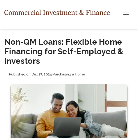
Non-QM Loans: Flexible Home
Financing for Self-Employed &
Investors
Published on Dec 17, 2024
|
Purchasing a Home