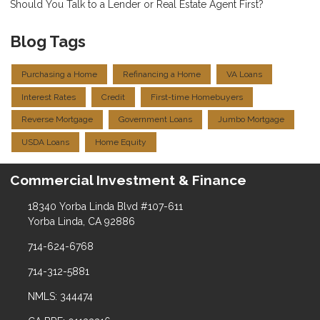
Should You Talk to a Lender or Real Estate Agent First?
Blog Tags
Purchasing a Home
Refinancing a Home
VA Loans
Interest Rates
Credit
First-time Homebuyers
Reverse Mortgage
Government Loans
Jumbo Mortgage
USDA Loans
Home Equity
Commercial Investment & Finance
18340 Yorba Linda Blvd #107-611
Yorba Linda, CA 92886
714-624-6768
714-312-5881
NMLS: 344474