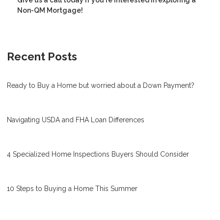
Non-QM Mortgage!
Recent Posts
Ready to Buy a Home but worried about a Down Payment?
Navigating USDA and FHA Loan Differences
4 Specialized Home Inspections Buyers Should Consider
10 Steps to Buying a Home This Summer