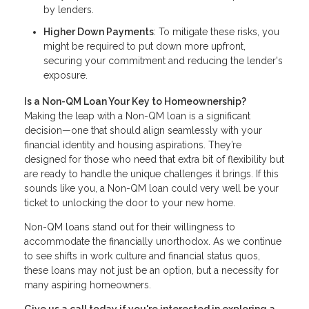
by lenders.
Higher Down Payments
: To mitigate these risks, you
might be required to put down more upfront,
securing your commitment and reducing the lender's
exposure.
Is a Non-QM Loan Your Key to Homeownership?
Making the leap with a Non-QM loan is a significant
decision—one that should align seamlessly with your
financial identity and housing aspirations. They’re
designed for those who need that extra bit of flexibility but
are ready to handle the unique challenges it brings. If this
sounds like you, a Non-QM loan could very well be your
ticket to unlocking the door to your new home.
Non-QM loans stand out for their willingness to
accommodate the financially unorthodox. As we continue
to see shifts in work culture and financial status quos,
these loans may not just be an option, but a necessity for
many aspiring homeowners.
Give us a call today if you're interested in exploring a