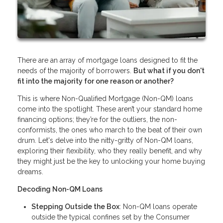
There are an array of mortgage loans designed to fit the
needs of the majority of borrowers.
But what if you don't
fit into the majority for one reason or another?
This is where Non-Qualified Mortgage (Non-QM) loans
come into the spotlight. These aren’t your standard home
financing options; they’re for the outliers, the non-
conformists, the ones who march to the beat of their own
drum. Let's delve into the nitty-gritty of Non-QM loans,
exploring their flexibility, who they really benefit, and why
they might just be the key to unlocking your home buying
dreams.
Decoding Non-QM Loans
Stepping Outside the Box
: Non-QM loans operate
outside the typical confines set by the Consumer