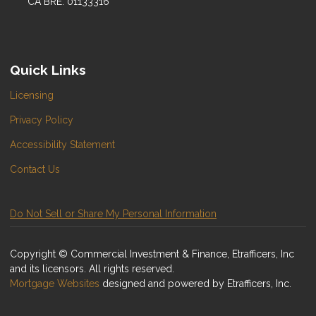
CA BRE: 01133316
Quick Links
Licensing
Privacy Policy
Accessibility Statement
Contact Us
Do Not Sell or Share My Personal Information
Copyright © Commercial Investment & Finance, Etrafficers, Inc
and its licensors. All rights reserved.
Mortgage Websites
designed and powered by Etrafficers, Inc.