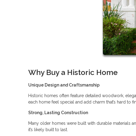
Why Buy a Historic Home
Unique Design and Craftsmanship
Historic homes often feature detailed woodwork, elegan
each home feel special and add charm that’s hard to f
Strong, Lasting Construction
Many older homes were built with durable materials an
it’s likely built to last.