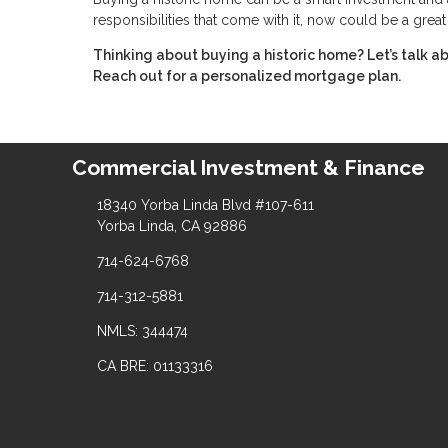
responsibilities that come with it, now could be a grea
Thinking about buying a historic home? Let’s talk 
Reach out for a personalized mortgage plan.
Commercial Investment & Finance
18340 Yorba Linda Blvd #107-611
Yorba Linda, CA 92886
714-624-6768
714-312-5881
NMLS: 344474
CA BRE: 01133316