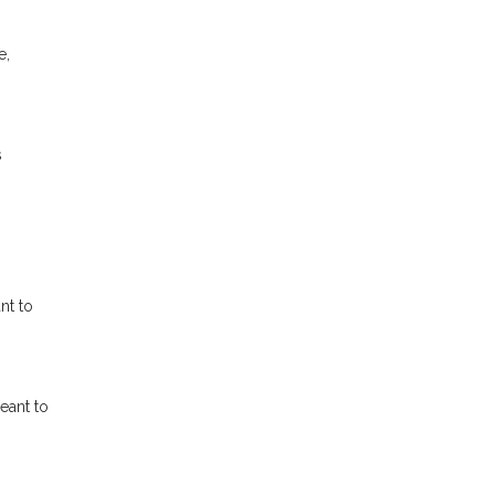
e,
s
nt to
eant to