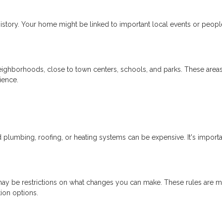
istory. Your home might be linked to important local events or peopl
neighborhoods, close to town centers, schools, and parks. These area
ience.
lumbing, roofing, or heating systems can be expensive. It's importa
re may be restrictions on what changes you can make. These rules are m
tion options.