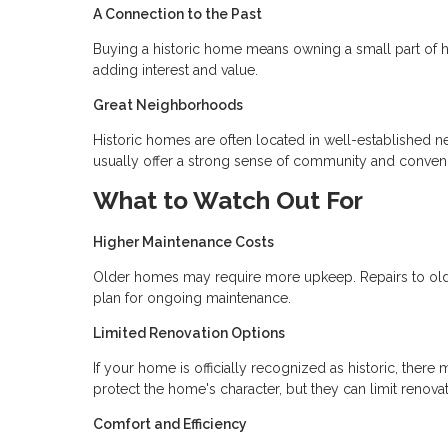
A Connection to the Past
Buying a historic home means owning a small part of h
adding interest and value.
Great Neighborhoods
Historic homes are often located in well-established 
usually offer a strong sense of community and conven
What to Watch Out For
Higher Maintenance Costs
Older homes may require more upkeep. Repairs to old p
plan for ongoing maintenance.
Limited Renovation Options
If your home is officially recognized as historic, the
protect the home's character, but they can limit renova
Comfort and Efficiency