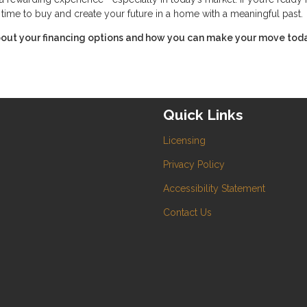
t time to buy and create your future in a home with a meaningful past.
about your financing options and how you can make your move toda
Quick Links
Licensing
Privacy Policy
Accessibility Statement
Contact Us