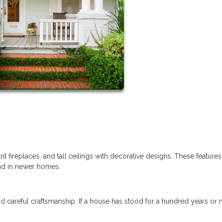
t fireplaces, and tall ceilings with decorative designs. These feature
ind in newer homes.
d careful craftsmanship. If a house has stood for a hundred years or 