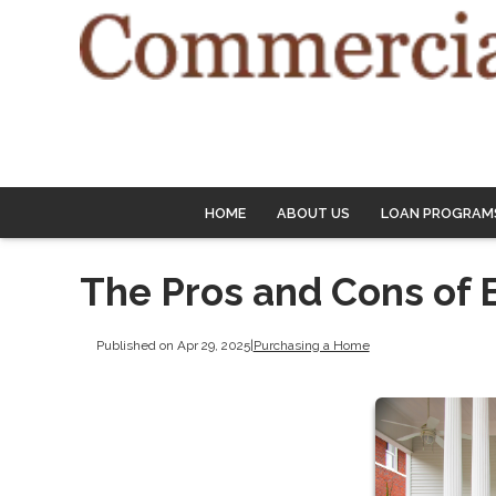
HOME
ABOUT US
LOAN PROGRAM
The Pros and Cons of 
Published on Apr 29, 2025
|
Purchasing a Home