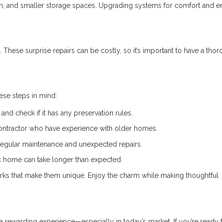
ion, and smaller storage spaces. Upgrading systems for comfort and 
 These surprise repairs can be costly, so it’s important to have a tho
hese steps in mind:
and check if it has any preservation rules.
ontractor who have experience with older homes.
regular maintenance and unexpected repairs.
ic home can take longer than expected.
ks that make them unique. Enjoy the charm while making thoughtful
 rewarding experience—especially in today’s market. If you’re ready f