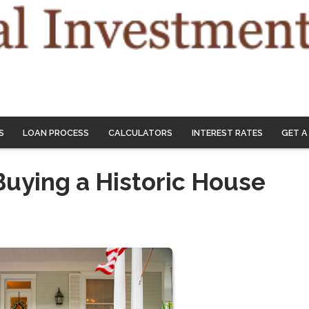
S
LOAN PROCESS
CALCULATORS
INTEREST RATES
GET A
Buying a Historic House