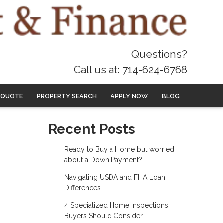
Questions?
Call us at: 714-624-6768
 QUOTE
PROPERTY SEARCH
APPLY NOW
BLOG
Recent Posts
Ready to Buy a Home but worried
about a Down Payment?
Navigating USDA and FHA Loan
Differences
4 Specialized Home Inspections
Buyers Should Consider