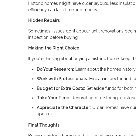
Historic homes might have older layouts, less insulat
efficiency can take time and money.
Hidden Repairs
Sometimes, issues don’t appear until renovations begin.
inspection before buying.
Making the Right Choice
If you’re thinking about buying a historic home, keep t
Do Your Research:
Learn about the home’s history 
Work with Professionals:
Hire an inspector and c
Budget for Extra Costs:
Set aside funds for both 
Take Your Time:
Renovating or restoring a histor
Appreciate the Character:
Older homes have quir
updates.
Final Thoughts
Buying a historic home can be a smart investment and a