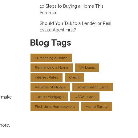
10 Steps to Buying a Home This
Summer
Should You Talk to a Lender or Real
Estate Agent First?
Blog Tags
Purchasing a Home
Refinancing a Home
VA Loans
Interest Rates
Credit
Reverse Mortgage
Government Loans
s make
Jumbo Mortgage
USDA Loans
First-time Homebuyers
Home Equity
more,