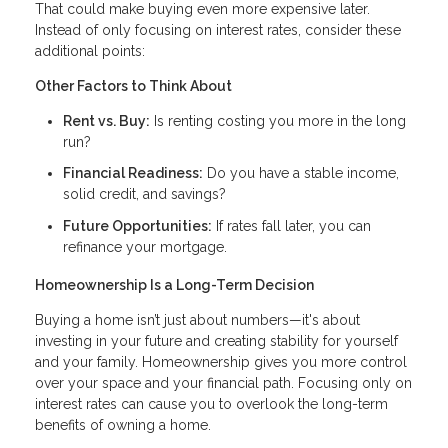
That could make buying even more expensive later.
Instead of only focusing on interest rates, consider these
additional points:
Other Factors to Think About
Rent vs. Buy:
Is renting costing you more in the long
run?
Financial Readiness:
Do you have a stable income,
solid credit, and savings?
Future Opportunities:
If rates fall later, you can
refinance your mortgage.
Homeownership Is a Long-Term Decision
Buying a home isn’t just about numbers—it's about
investing in your future and creating stability for yourself
and your family. Homeownership gives you more control
over your space and your financial path. Focusing only on
interest rates can cause you to overlook the long-term
benefits of owning a home.