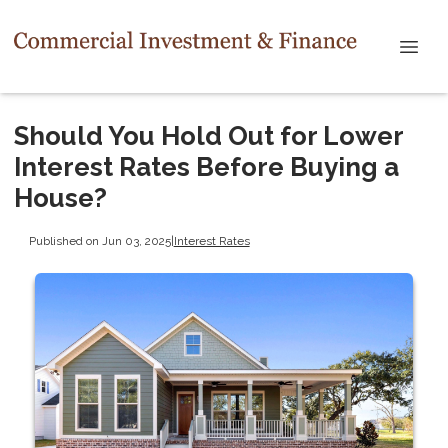
Should You Hold Out for Lower
Interest Rates Before Buying a
House?
Published on Jun 03, 2025
|
Interest Rates