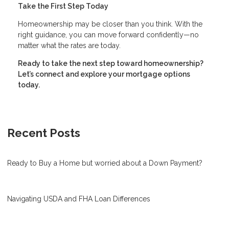
Take the First Step Today
Homeownership may be closer than you think. With the
right guidance, you can move forward confidently—no
matter what the rates are today.
Ready to take the next step toward homeownership?
Let’s connect and explore your mortgage options
today.
Recent Posts
Ready to Buy a Home but worried about a Down Payment?
Navigating USDA and FHA Loan Differences