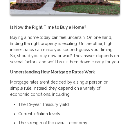
Is Now the Right Time to Buy a Home?
Buying a home today can feel uncertain. On one hand,
finding the right property is exciting. On the other, high
interest rates can make you second-guess your timing.
So, should you buy now or wait? The answer depends on
several factors, and we’ll break them down clearly for you.
Understanding How Mortgage Rates Work
Mortgage rates aren’t decided by a single person or
simple rule. Instead, they depend on a variety of
economic conditions, including:
The 10-year Treasury yield
Current inflation levels
The strength of the overall economy