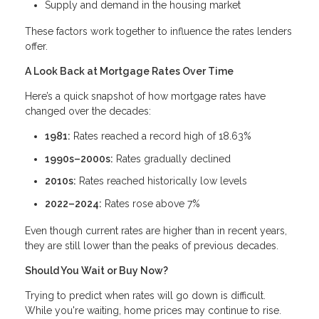
Supply and demand in the housing market
These factors work together to influence the rates lenders
offer.
A Look Back at Mortgage Rates Over Time
Here’s a quick snapshot of how mortgage rates have
changed over the decades:
1981:
Rates reached a record high of 18.63%
1990s–2000s:
Rates gradually declined
2010s:
Rates reached historically low levels
2022–2024:
Rates rose above 7%
Even though current rates are higher than in recent years,
they are still lower than the peaks of previous decades.
Should You Wait or Buy Now?
Trying to predict when rates will go down is difficult.
While you're waiting, home prices may continue to rise.