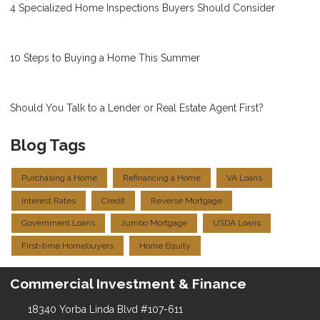
4 Specialized Home Inspections Buyers Should Consider
10 Steps to Buying a Home This Summer
Should You Talk to a Lender or Real Estate Agent First?
Blog Tags
Purchasing a Home
Refinancing a Home
VA Loans
Interest Rates
Credit
Reverse Mortgage
Government Loans
Jumbo Mortgage
USDA Loans
First-time Homebuyers
Home Equity
Commercial Investment & Finance
18340 Yorba Linda Blvd #107-611