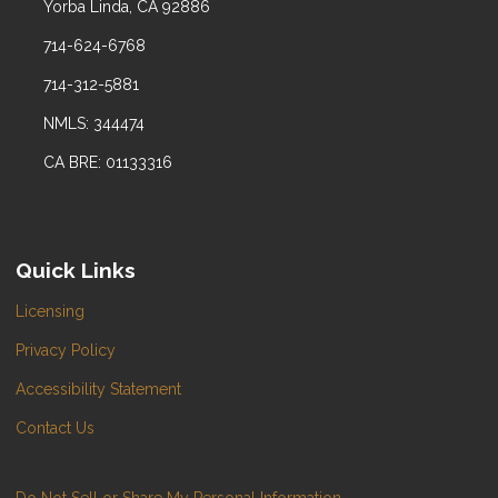
Yorba Linda, CA 92886
714-624-6768
714-312-5881
NMLS: 344474
CA BRE: 01133316
Quick Links
Licensing
Privacy Policy
Accessibility Statement
Contact Us