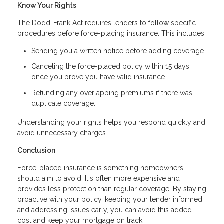
Know Your Rights
The Dodd-Frank Act requires lenders to follow specific
procedures before force-placing insurance. This includes:
Sending you a written notice before adding coverage.
Canceling the force-placed policy within 15 days
once you prove you have valid insurance.
Refunding any overlapping premiums if there was
duplicate coverage.
Understanding your rights helps you respond quickly and
avoid unnecessary charges.
Conclusion
Force-placed insurance is something homeowners
should aim to avoid. It's often more expensive and
provides less protection than regular coverage. By staying
proactive with your policy, keeping your lender informed,
and addressing issues early, you can avoid this added
cost and keep your mortgage on track.