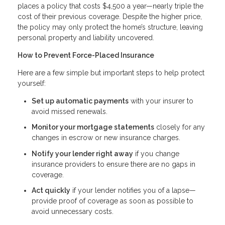
places a policy that costs $4,500 a year—nearly triple the
cost of their previous coverage. Despite the higher price,
the policy may only protect the home’s structure, leaving
personal property and liability uncovered.
How to Prevent Force-Placed Insurance
Here are a few simple but important steps to help protect
yourself:
Set up automatic payments
with your insurer to
avoid missed renewals.
Monitor your mortgage statements
closely for any
changes in escrow or new insurance charges.
Notify your lender right away
if you change
insurance providers to ensure there are no gaps in
coverage.
Act quickly
if your lender notifies you of a lapse—
provide proof of coverage as soon as possible to
avoid unnecessary costs.