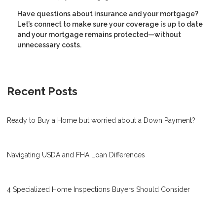
Have questions about insurance and your mortgage?
Let’s connect to make sure your coverage is up to date
and your mortgage remains protected—without
unnecessary costs.
Recent Posts
Ready to Buy a Home but worried about a Down Payment?
Navigating USDA and FHA Loan Differences
4 Specialized Home Inspections Buyers Should Consider