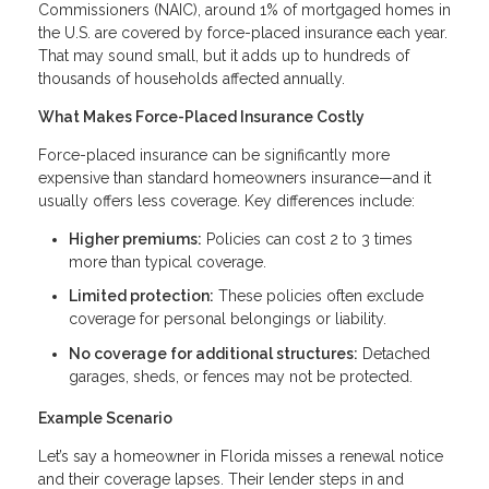
Commissioners (NAIC), around 1% of mortgaged homes in
the U.S. are covered by force-placed insurance each year.
That may sound small, but it adds up to hundreds of
thousands of households affected annually.
What Makes Force-Placed Insurance Costly
Force-placed insurance can be significantly more
expensive than standard homeowners insurance—and it
usually offers less coverage. Key differences include:
Higher premiums:
Policies can cost 2 to 3 times
more than typical coverage.
Limited protection:
These policies often exclude
coverage for personal belongings or liability.
No coverage for additional structures:
Detached
garages, sheds, or fences may not be protected.
Example Scenario
Let’s say a homeowner in Florida misses a renewal notice
and their coverage lapses. Their lender steps in and