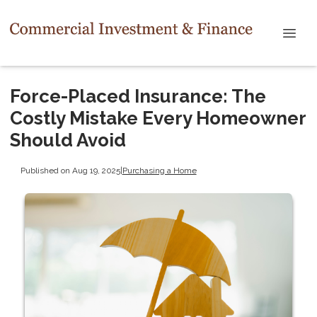
Force-Placed Insurance: The
Costly Mistake Every Homeowner
Should Avoid
Published on Aug 19, 2025
|
Purchasing a Home