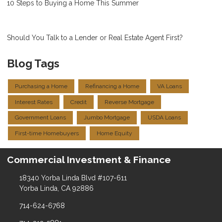
10 Steps to Buying a Home This Summer
Should You Talk to a Lender or Real Estate Agent First?
Blog Tags
Purchasing a Home
Refinancing a Home
VA Loans
Interest Rates
Credit
Reverse Mortgage
Government Loans
Jumbo Mortgage
USDA Loans
First-time Homebuyers
Home Equity
Commercial Investment & Finance
18340 Yorba Linda Blvd #107-611
Yorba Linda, CA 92886
714-624-6768