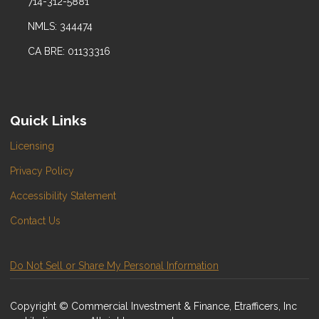
714-312-5881
NMLS: 344474
CA BRE: 01133316
Quick Links
Licensing
Privacy Policy
Accessibility Statement
Contact Us
Do Not Sell or Share My Personal Information
Copyright © Commercial Investment & Finance, Etrafficers, Inc