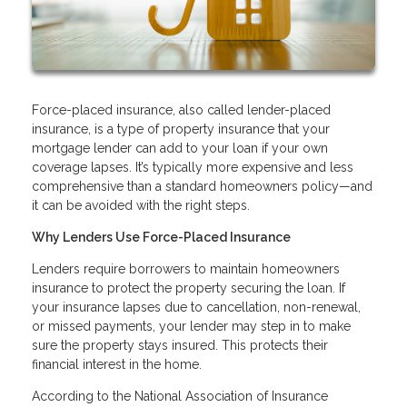
Force-placed insurance, also called lender-placed
insurance, is a type of property insurance that your
mortgage lender can add to your loan if your own
coverage lapses. It’s typically more expensive and less
comprehensive than a standard homeowners policy—and
it can be avoided with the right steps.
Why Lenders Use Force-Placed Insurance
Lenders require borrowers to maintain homeowners
insurance to protect the property securing the loan. If
your insurance lapses due to cancellation, non-renewal,
or missed payments, your lender may step in to make
sure the property stays insured. This protects their
financial interest in the home.
According to the National Association of Insurance