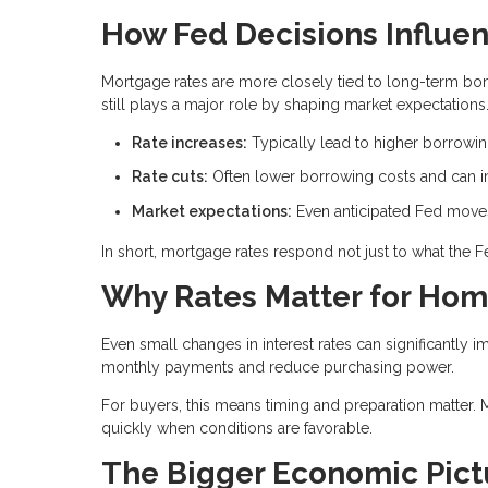
How Fed Decisions Influe
Mortgage rates are more closely tied to long-term bond
still plays a major role by shaping market expectations
Rate increases:
Typically lead to higher borrowi
Rate cuts:
Often lower borrowing costs and can im
Market expectations:
Even anticipated Fed moves 
In short, mortgage rates respond not just to what the 
Why Rates Matter for Ho
Even small changes in interest rates can significantly i
monthly payments and reduce purchasing power.
For buyers, this means timing and preparation matter. 
quickly when conditions are favorable.
The Bigger Economic Pict