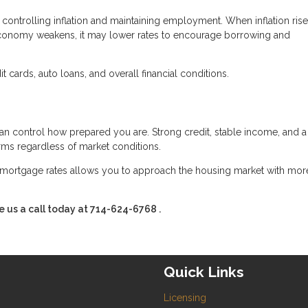
controlling inflation and maintaining employment. When inflation rise
conomy weakens, it may lower rates to encourage borrowing and
 cards, auto loans, and overall financial conditions.
an control how prepared you are. Strong credit, stable income, and a
erms regardless of market conditions.
mortgage rates allows you to approach the housing market with mor
e us a call today at
714-624-6768
.
Quick Links
Licensing