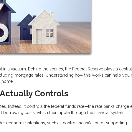
t in a vacuum. Behind the scenes, the Federal Reserve plays a central 
ncluding mortgage rates. Understanding how this works can help you
a home.
Actually Controls
es. Instead, it controls the federal funds rate—the rate banks charge 
all borrowing costs, which then ripple through the financial system.
der economic intentions, such as controlling inflation or supporting