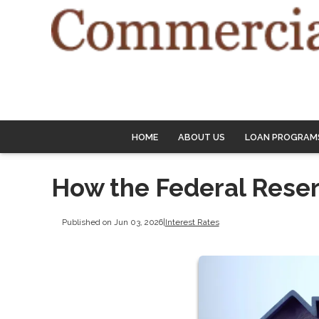
HOME
ABOUT US
LOAN PROGRAM
How the Federal Rese
Published on Jun 03, 2026
|
Interest Rates