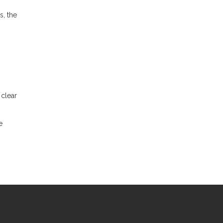
s, the
 clear
e