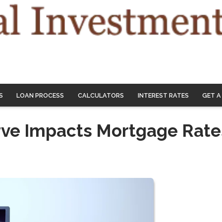
S
LOAN PROCESS
CALCULATORS
INTEREST RATES
GET A
rve Impacts Mortgage Rate