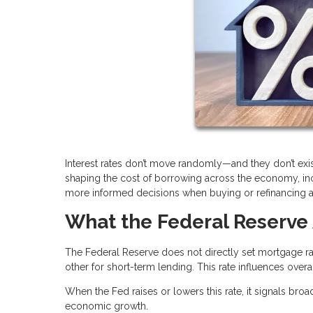
Interest rates don’t move randomly—and they don’t exis
shaping the cost of borrowing across the economy, i
more informed decisions when buying or refinancing 
What the Federal Reserve 
The Federal Reserve does not directly set mortgage rat
other for short-term lending. This rate influences over
When the Fed raises or lowers this rate, it signals broa
economic growth.