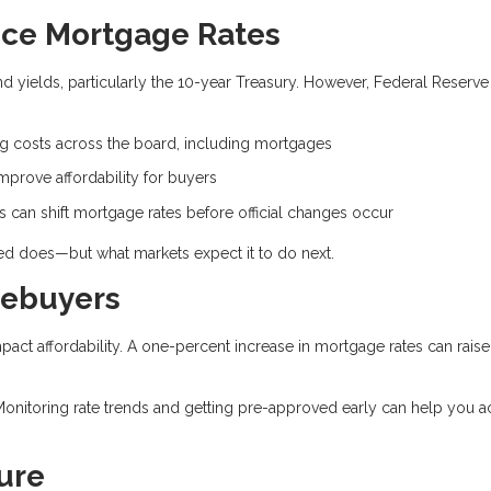
nce Mortgage Rates
 yields, particularly the 10-year Treasury. However, Federal Reserve
.
ng costs across the board, including mortgages
prove affordability for buyers
can shift mortgage rates before official changes occur
Fed does—but what markets expect it to do next.
mebuyers
mpact affordability. A one-percent increase in mortgage rates can raise
Monitoring rate trends and getting pre-approved early can help you a
ure