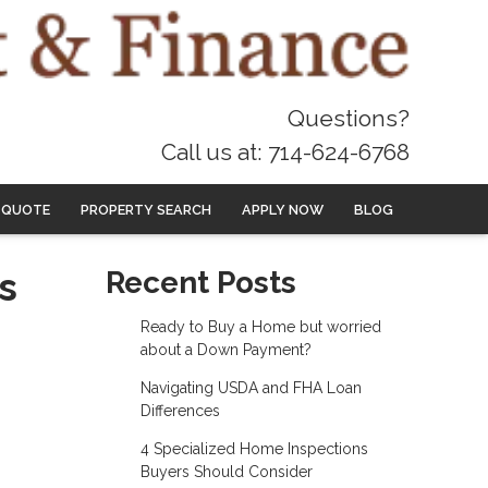
Questions?
Call us at: 714-624-6768
 QUOTE
PROPERTY SEARCH
APPLY NOW
BLOG
s
Recent Posts
Ready to Buy a Home but worried
about a Down Payment?
Navigating USDA and FHA Loan
Differences
4 Specialized Home Inspections
Buyers Should Consider