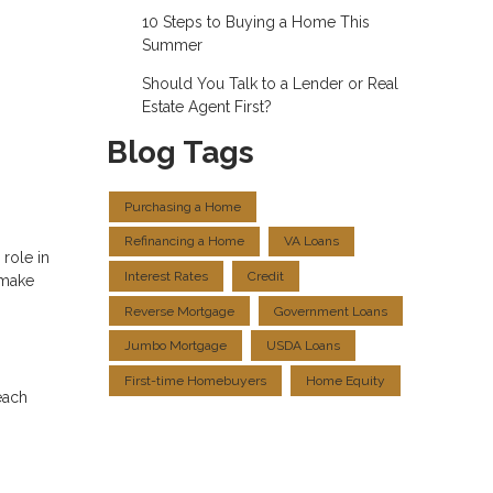
10 Steps to Buying a Home This
Summer
Should You Talk to a Lender or Real
Estate Agent First?
Blog Tags
Purchasing a Home
Refinancing a Home
VA Loans
role in
Interest Rates
Credit
 make
Reverse Mortgage
Government Loans
Jumbo Mortgage
USDA Loans
First-time Homebuyers
Home Equity
each