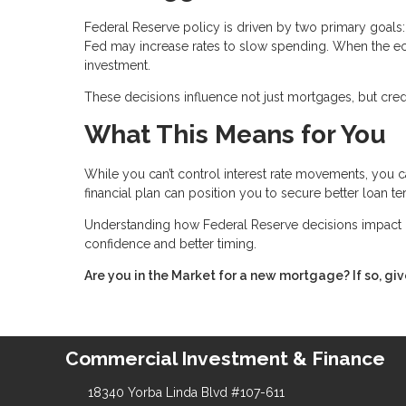
Federal Reserve policy is driven by two primary goals: 
Fed may increase rates to slow spending. When the e
investment.
These decisions influence not just mortgages, but credit
What This Means for You
While you can’t control interest rate movements, you c
financial plan can position you to secure better loan t
Understanding how Federal Reserve decisions impact 
confidence and better timing.
Are you in the Market for a new mortgage? If so, giv
Commercial Investment & Finance
18340 Yorba Linda Blvd #107-611