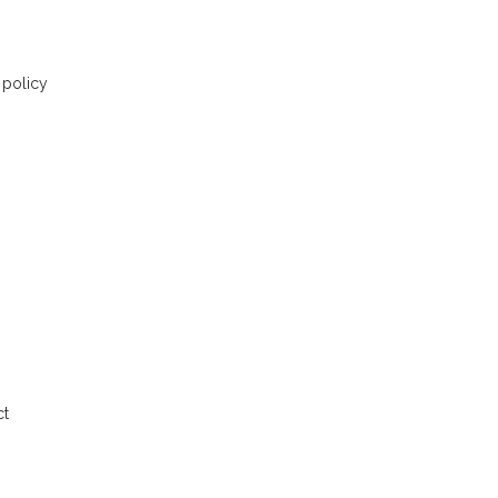
 policy
ct